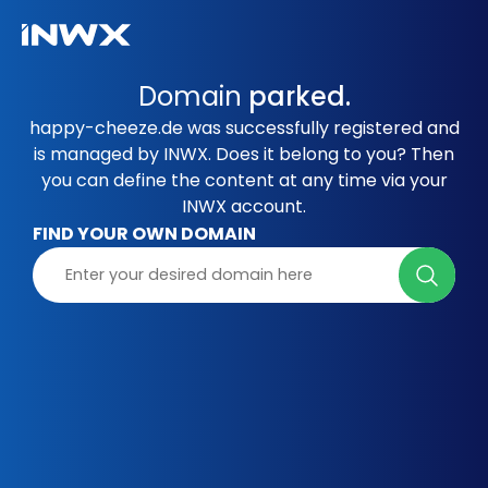
Domain
parked.
happy-cheeze.de was successfully registered and
is managed by INWX. Does it belong to you? Then
you can define the content at any time via your
INWX account.
FIND YOUR OWN DOMAIN