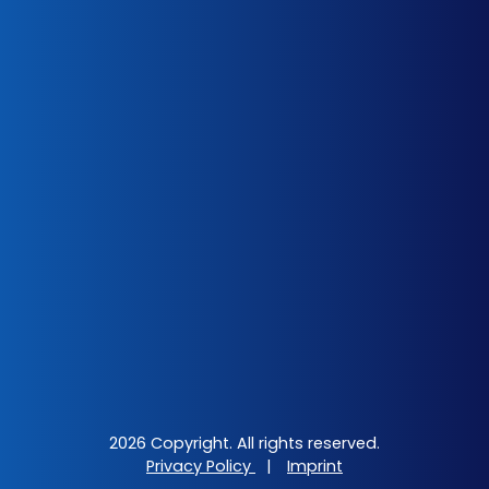
2026 Copyright. All rights reserved.
Privacy Policy
|
Imprint