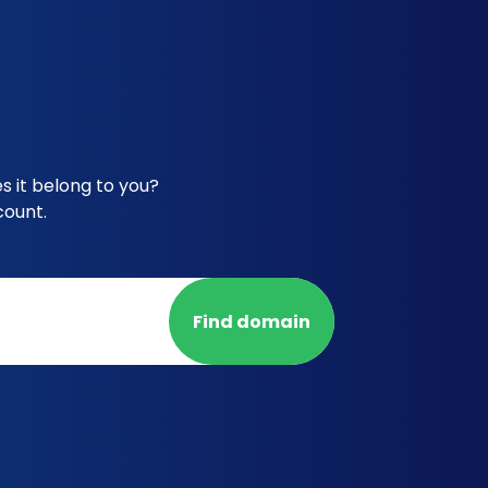
 it belong to you?
count.
Find domain