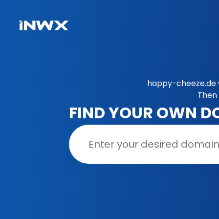
happy-cheeze.de w
Then 
FIND YOUR OWN D