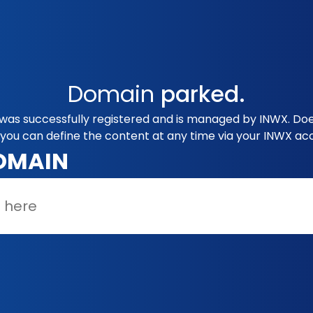
Domain
parked.
as successfully registered and is managed by INWX. Does
you can define the content at any time via your INWX ac
OMAIN